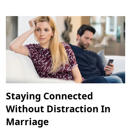
Staying Connected
Without Distraction In
Marriage