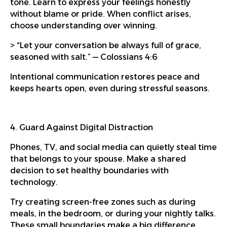
tone. Learn to express your feelings honestly
without blame or pride. When conflict arises,
choose understanding over winning.
> “Let your conversation be always full of grace,
seasoned with salt.” — Colossians 4:6
Intentional communication restores peace and
keeps hearts open, even during stressful seasons.
4. Guard Against Digital Distraction
Phones, TV, and social media can quietly steal time
that belongs to your spouse. Make a shared
decision to set healthy boundaries with
technology.
Try creating screen-free zones such as during
meals, in the bedroom, or during your nightly talks.
These small boundaries make a big difference.