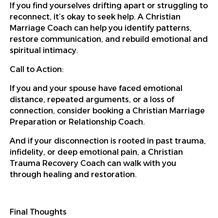
If you find yourselves drifting apart or struggling to
reconnect, it’s okay to seek help. A Christian
Marriage Coach can help you identify patterns,
restore communication, and rebuild emotional and
spiritual intimacy.
Call to Action:
If you and your spouse have faced emotional
distance, repeated arguments, or a loss of
connection, consider booking a Christian Marriage
Preparation or Relationship Coach.
And if your disconnection is rooted in past trauma,
infidelity, or deep emotional pain, a Christian
Trauma Recovery Coach can walk with you
through healing and restoration.
Final Thoughts