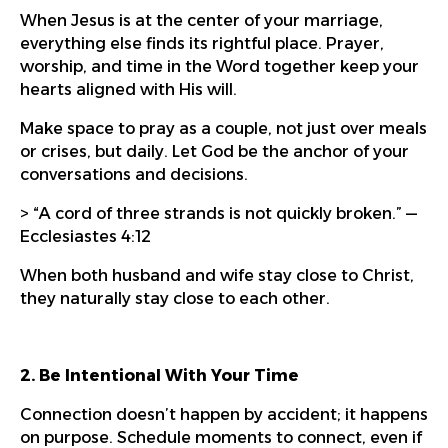
When Jesus is at the center of your marriage,
everything else finds its rightful place. Prayer,
worship, and time in the Word together keep your
hearts aligned with His will.
Make space to pray as a couple, not just over meals
or crises, but daily. Let God be the anchor of your
conversations and decisions.
> “A cord of three strands is not quickly broken.” —
Ecclesiastes 4:12
When both husband and wife stay close to Christ,
they naturally stay close to each other.
2. Be Intentional With Your Time
Connection doesn’t happen by accident; it happens
on purpose. Schedule moments to connect, even if