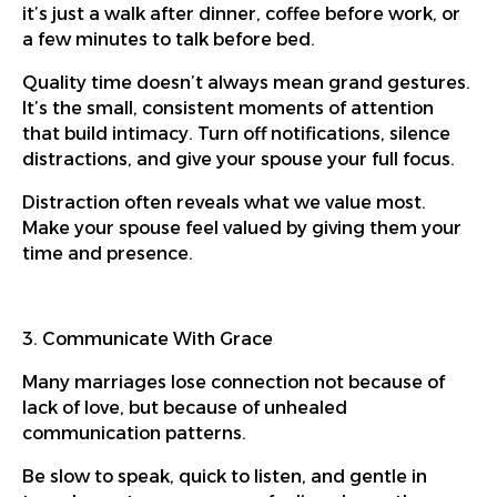
it’s just a walk after dinner, coffee before work, or
a few minutes to talk before bed.
Quality time doesn’t always mean grand gestures.
It’s the small, consistent moments of attention
that build intimacy. Turn off notifications, silence
distractions, and give your spouse your full focus.
Distraction often reveals what we value most.
Make your spouse feel valued by giving them your
time and presence.
3. Communicate With Grace
Many marriages lose connection not because of
lack of love, but because of unhealed
communication patterns.
Be slow to speak, quick to listen, and gentle in