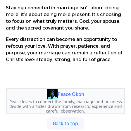
Staying connected in marriage isn’t about doing
more, it’s about being more present. It’s choosing
to focus on what truly matters: God, your spouse,
and the sacred covenant you share.
Every distraction can become an opportunity to
refocus your love. With prayer, patience, and
purpose, your marriage can remain a reflection of
Christ’s love: steady, strong, and full of grace.
Peace Okoh
Peace loves to connect the family, marriage and business
divide with articles drawn from research, experience and
careful observation.
Back to top