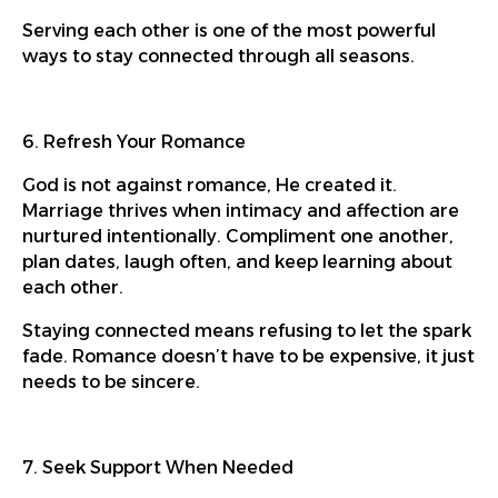
Serving each other is one of the most powerful
ways to stay connected through all seasons.
6. Refresh Your Romance
God is not against romance, He created it.
Marriage thrives when intimacy and affection are
nurtured intentionally. Compliment one another,
plan dates, laugh often, and keep learning about
each other.
Staying connected means refusing to let the spark
fade. Romance doesn’t have to be expensive, it just
needs to be sincere.
7. Seek Support When Needed