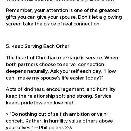
Remember, your attention is one of the greatest
gifts you can give your spouse. Don’t let a glowing
screen take the place of real connection.
5. Keep Serving Each Other
The heart of Christian marriage is service. When
both partners choose to serve, connection
deepens naturally. Ask yourself each day, “How
can I make my spouse’s life easier today?”
Acts of kindness, encouragement, and humility
keep the relationship soft and strong. Service
keeps pride low and love high.
> “Do nothing out of selfish ambition or vain
conceit. Rather, in humility value others above
yourselves.” — Philippians 2:3