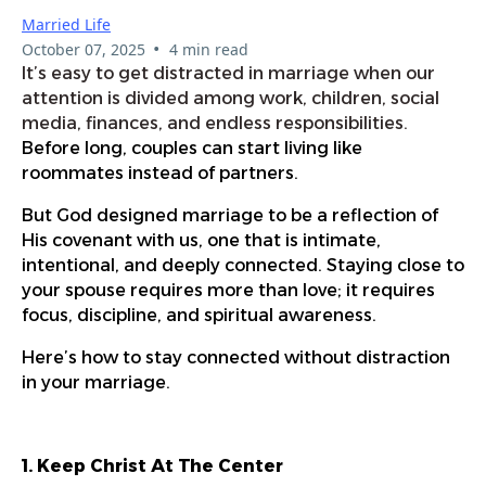
Married Life
•
October 07, 2025
4 min read
It’s easy to get distracted in marriage when our
attention is divided among work, children, social
media, finances, and endless responsibilities.
Before long, couples can start living like
roommates instead of partners.
But God designed marriage to be a reflection of
His covenant with us, one that is intimate,
intentional, and deeply connected. Staying close to
your spouse requires more than love; it requires
focus, discipline, and spiritual awareness.
Here’s how to stay connected without distraction
in your marriage.
1. Keep Christ At The Center